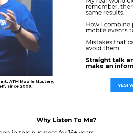
My real-world 
remember, there
same results.
How I combine 
mobile events t
Mistakes that c
avoid them.
Straight talk a
make an infor
rint, ATM Mobile Mastery,
YES! W
lf, since 2009.
Why Listen To Me?
en in this business for 16+ years.