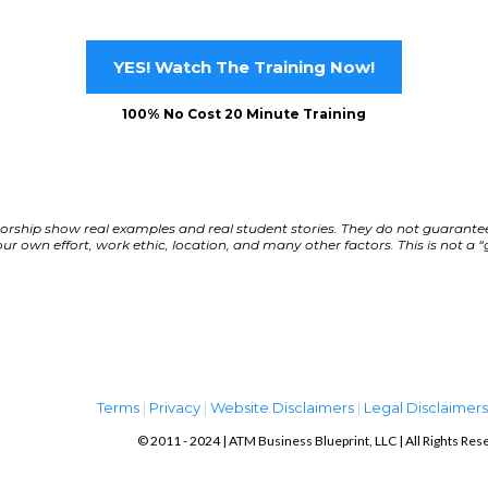
YES! Watch The Training Now!
100% No Cost 20 Minute Training
orship show real examples and real student stories. They do not guarantee
r own effort, work ethic, location, and many other factors. This is not a “
Term
s
|
Privacy
|
Website Disclaimers
|
Legal Disclaimer
© 2011 - 2024 | ATM Business Blueprint, LLC | All Rights Res
ATM Business Blueprint, LLC. ©2017+ ALL RIGHTS