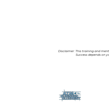
Disclaimer: This training and ment
Success depends on you