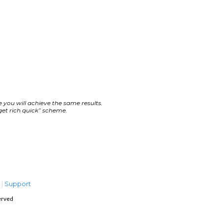
 you will achieve the same results.
get rich quick” scheme.
s
|
Support
erved
 RESERVED