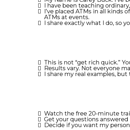
I have been teaching ordinary,
I’ve placed ATMs in all kinds 
ATMs at events.
I share exactly what I do, so yo
This is not “get rich quick.” Y
Results vary. Not everyone ma
I share my real examples, but 
Watch the free 20-minute trai
Get your questions answered 
Decide if you want my persona