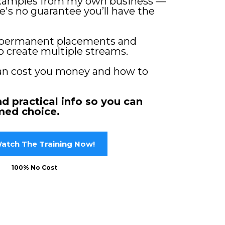
examples from my own business —
's no guarantee you’ll have the
permanent placements and
o create multiple streams.
an cost you money and how to
nd practical info so you can
med choice.
atch The Training Now!
100% No Cost