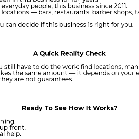
 everyday people, this business since 2011.
of locations — bars, restaurants, barber shops
u can decide if this business is right for you.
A Quick Reality Check
ou still have to do the work: find locations, 
kes the same amount — it depends on your effo
they are not guarantees.
Ready To See How It Works?
ning.
up front.
l help.