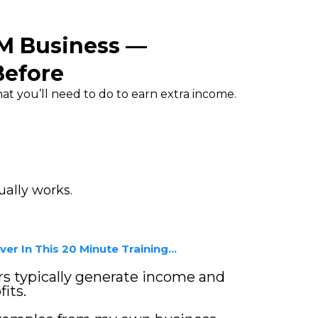
TM Business —
Before
t you’ll need to do to earn extra income.
ally works.
er In This 20 Minute Training...
 typically generate income and
its.