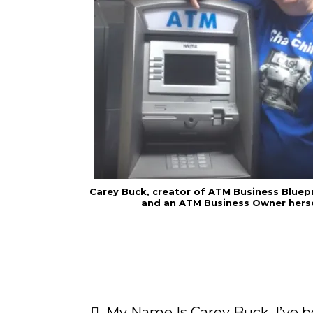
Carey Buck, creator of ATM Business Bluep
and an ATM Business Owner herse
My Name Is Carey Buck. I’ve be