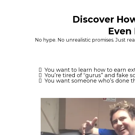
Discover How
Even 
No hype. No unrealistic promises. Just r
You want to learn how to earn e
You’re tired of “gurus” and fake s
You want someone who’s done this