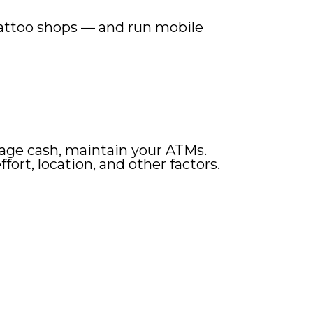
, tattoo shops — and run mobile
manage cash, maintain your ATMs.
rt, location, and other factors.