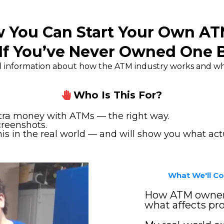
 You Can Start Your Own A
If You’ve Never Owned One 
eal information about how the ATM industry works and wha
Who Is This For?
xtra money with ATMs — the right way.
creenshots.
 in the real world — and will show you what actu
What We'll Cov
How ATM owners
what affects prof